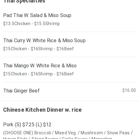
Thai Specialties
Pad Thai W. Salad & Miso Soup
$13.5Chicken - $15.5Shrimp
Thai Curry W. White Rice & Miso Soup
$15Chicken - $16Shrimp - $16Beef
Thai Mango W. White Rice & Miso
$15Chicken - $16Shrimp - $16Beef
Thai Ginger Beef
$16.00
Chinese Kitchen Dinner w. rice
Pork (S) $7.25 (L) $12
(CHOOSE ONE) Broccoli / Mixed Veg. / Mushroom / Snow Peas /