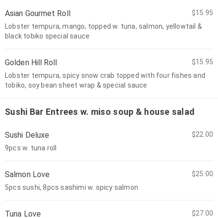
Asian Gourmet Roll
$15.95
Lobster tempura, mango, topped w. tuna, salmon, yellowtail &
black tobiko special sauce
Golden Hill Roll
$15.95
Lobster tempura, spicy snow crab topped with four fishes and
tobiko, soy bean sheet wrap & special sauce
Sushi Bar Entrees w. miso soup & house salad
Sushi Deluxe
$22.00
9pcs w. tuna roll
Salmon Love
$25.00
5pcs sushi, 8pcs sashimi w. spicy salmon
Tuna Love
$27.00