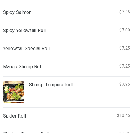
Spicy Salmon
$7.25
Spicy Yellowtail Roll
$7.00
Yellowtail Special Roll
$7.25
Mango Shrimp Roll
$7.25
Shrimp Tempura Roll
$7.95
Spider Roll
$10.45