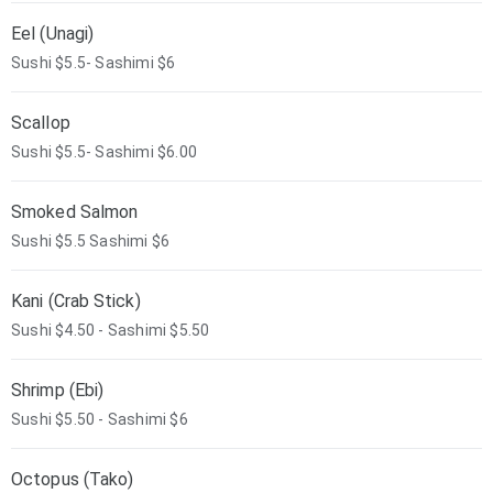
Eel (Unagi)
Sushi $5.5- Sashimi $6
Scallop
Sushi $5.5- Sashimi $6.00
Smoked Salmon
Sushi $5.5 Sashimi $6
Kani (Crab Stick)
Sushi $4.50 - Sashimi $5.50
Shrimp (Ebi)
Sushi $5.50 - Sashimi $6
Octopus (Tako)