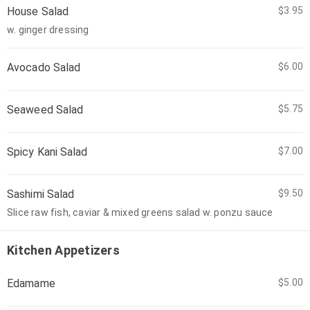
House Salad
$3.95
w. ginger dressing
Avocado Salad
$6.00
Seaweed Salad
$5.75
Spicy Kani Salad
$7.00
Sashimi Salad
$9.50
Slice raw fish, caviar & mixed greens salad w. ponzu sauce
Kitchen Appetizers
Edamame
$5.00