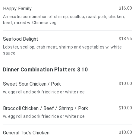
Happy Family
$16.00
An exotic combination of shrimp, scallop, roast pork, chicken,
beef, mixed w. Chinese veg
Seafood Delight
$18.95
Lobster, scallop, crab meat, shrimp and vegetables w. white
sauce
Dinner Combination Platters $ 10
Sweet Sour Chicken / Pork
$10.00
w. egg roll and pork fried rice or white rice
Broccoli Chicken / Beef / Shrimp / Pork
$10.00
w. egg roll and pork fried rice or white rice
General Tso's Chicken
$10.00