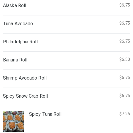
Alaska Roll
$6.75
Tuna Avocado
$6.75
Philadelphia Roll
$6.75
Banana Roll
$6.50
Shrimp Avocado Roll
$6.75
Spicy Snow Crab Roll
$6.75
Spicy Tuna Roll
$7.25