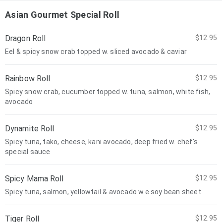
Asian Gourmet Special Roll
Dragon Roll
$12.95
Eel & spicy snow crab topped w. sliced avocado & caviar
Rainbow Roll
$12.95
Spicy snow crab, cucumber topped w. tuna, salmon, white fish,
avocado
Dynamite Roll
$12.95
Spicy tuna, tako, cheese, kani avocado, deep fried w. chef's
special sauce
Spicy Mama Roll
$12.95
Spicy tuna, salmon, yellowtail & avocado w.e soy bean sheet
Tiger Roll
$12.95