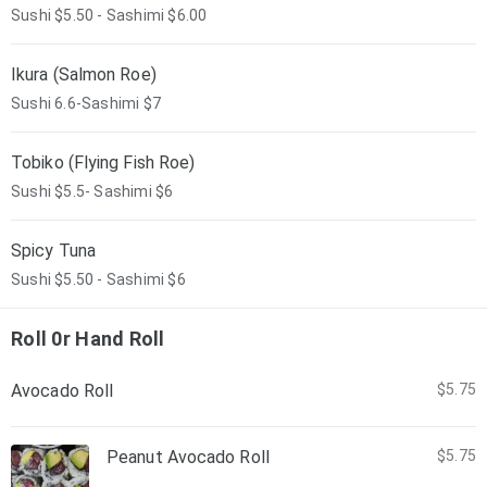
Sushi $5.50 - Sashimi $6.00
Ikura (Salmon Roe)
Sushi 6.6-Sashimi $7
Tobiko (Flying Fish Roe)
Sushi $5.5- Sashimi $6
Spicy Tuna
Sushi $5.50 - Sashimi $6
Roll 0r Hand Roll
Avocado Roll
$5.75
Peanut Avocado Roll
$5.75