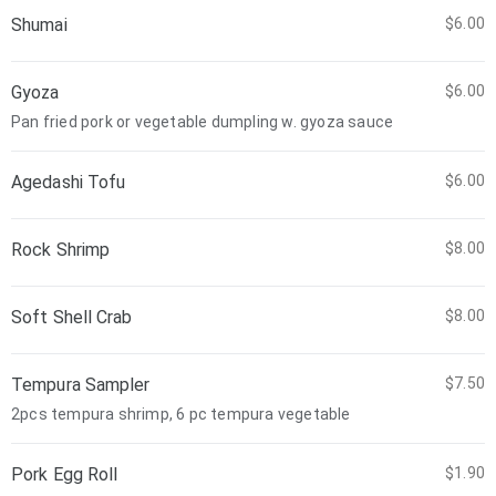
Shumai
$6.00
Gyoza
$6.00
Pan fried pork or vegetable dumpling w. gyoza sauce
Agedashi Tofu
$6.00
Rock Shrimp
$8.00
Soft Shell Crab
$8.00
Tempura Sampler
$7.50
2pcs tempura shrimp, 6 pc tempura vegetable
Pork Egg Roll
$1.90