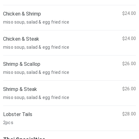
Chicken & Shrimp
$24.00
miso soup, salad & egg fried rice
Chicken & Steak
$24.00
miso soup, salad & egg fried rice
Shrimp & Scallop
$26.00
miso soup, salad & egg fried rice
Shrimp & Steak
$26.00
miso soup, salad & egg fried rice
Lobster Tails
$28.00
2pcs