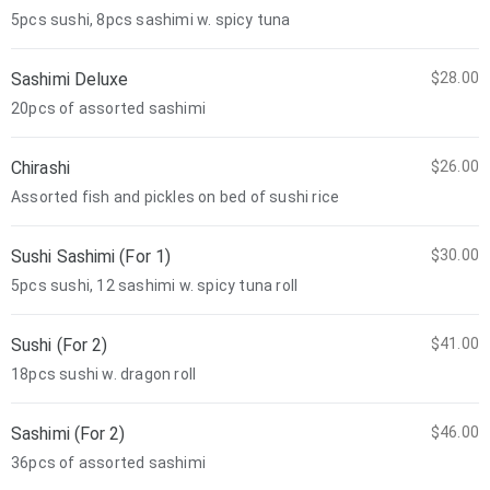
5pcs sushi, 8pcs sashimi w. spicy tuna
Sashimi Deluxe
$28.00
20pcs of assorted sashimi
Chirashi
$26.00
Assorted fish and pickles on bed of sushi rice
Sushi Sashimi (For 1)
$30.00
5pcs sushi, 12 sashimi w. spicy tuna roll
Sushi (For 2)
$41.00
18pcs sushi w. dragon roll
Sashimi (For 2)
$46.00
36pcs of assorted sashimi