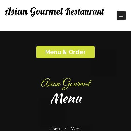
Asian Gourmet
Restaurant
Fine Chinese Cuisine
Menu & Order
Asian Gourmet
Menu
Home
Menu