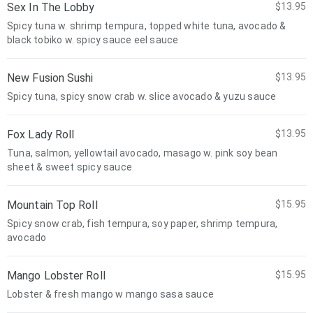
Sex In The Lobby
$13.95
Spicy tuna w. shrimp tempura, topped white tuna, avocado &
black tobiko w. spicy sauce eel sauce
New Fusion Sushi
$13.95
Spicy tuna, spicy snow crab w. slice avocado & yuzu sauce
Fox Lady Roll
$13.95
Tuna, salmon, yellowtail avocado, masago w. pink soy bean
sheet & sweet spicy sauce
Mountain Top Roll
$15.95
Spicy snow crab, fish tempura, soy paper, shrimp tempura,
avocado
Mango Lobster Roll
$15.95
Lobster & fresh mango w mango sasa sauce