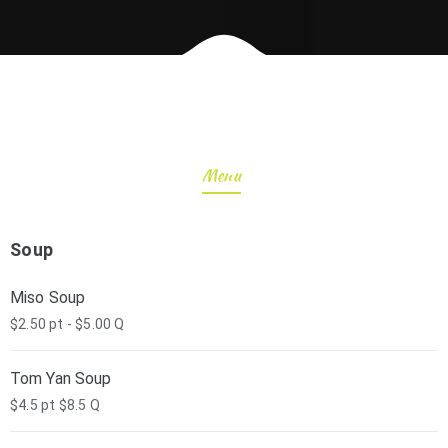
Menu
Soup
Miso Soup
$2.50 pt - $5.00 Q
Tom Yan Soup
$4.5 pt $8.5 Q