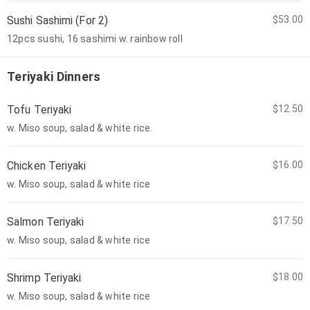
Sushi Sashimi (For 2)
$53.00
12pcs sushi, 16 sashimi w. rainbow roll
Teriyaki Dinners
Tofu Teriyaki
$12.50
w. Miso soup, salad & white rice.
Chicken Teriyaki
$16.00
w. Miso soup, salad & white rice
Salmon Teriyaki
$17.50
w. Miso soup, salad & white rice
Shrimp Teriyaki
$18.00
w. Miso soup, salad & white rice