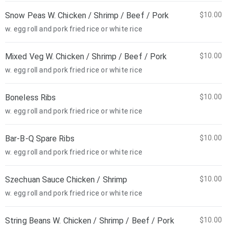
Snow Peas W. Chicken / Shrimp / Beef / Pork
$10.00
w. egg roll and pork fried rice or white rice
Mixed Veg W. Chicken / Shrimp / Beef / Pork
$10.00
w. egg roll and pork fried rice or white rice
Boneless Ribs
$10.00
w. egg roll and pork fried rice or white rice
Bar-B-Q Spare Ribs
$10.00
w. egg roll and pork fried rice or white rice
Szechuan Sauce Chicken / Shrimp
$10.00
w. egg roll and pork fried rice or white rice
String Beans W. Chicken / Shrimp / Beef / Pork
$10.00