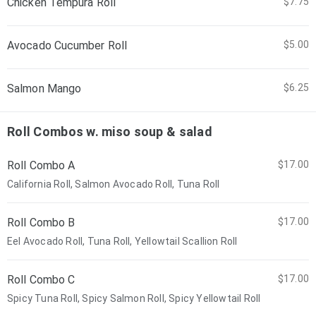
Chicken Tempura Roll
$7.75
Avocado Cucumber Roll
$5.00
Salmon Mango
$6.25
Roll Combos w. miso soup & salad
Roll Combo A
$17.00
California Roll, Salmon Avocado Roll, Tuna Roll
Roll Combo B
$17.00
Eel Avocado Roll, Tuna Roll, Yellowtail Scallion Roll
Roll Combo C
$17.00
Spicy Tuna Roll, Spicy Salmon Roll, Spicy Yellowtail Roll