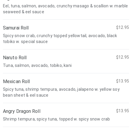
Eel, tuna, salmon, avocado, crunchy masago & scallion w. marble
seaweed & eel sauce
Samurai Roll
$12.95
Spicy snow crab, crunchy topped yellowtail, avocado, black
tobiko w. special sauce
Naruto Roll
$12.95
Tuna, salmon, avocado, tobiko, kani
Mexican Roll
$13.95
Spicy tuna, shrimp tempura, avocado, jalapeno w. yellow soy
bean sheet & eel sauce
Angry Dragon Roll
$13.95
Shrimp tempura, spicy tuna, topped w. spicy snow crab