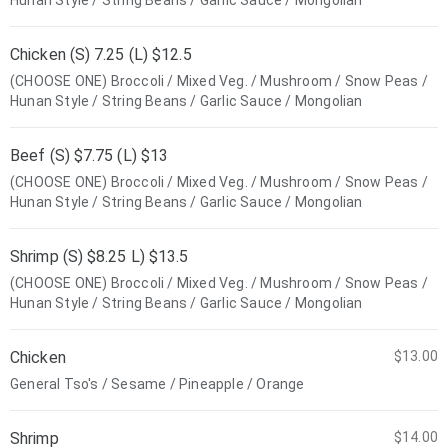
Hunan Style / String Beans / Garlic Sauce / Mongolian
Chicken (S) 7.25 (L) $12.5
(CHOOSE ONE) Broccoli / Mixed Veg. / Mushroom / Snow Peas /
Hunan Style / String Beans / Garlic Sauce / Mongolian
Beef (S) $7.75 (L) $13
(CHOOSE ONE) Broccoli / Mixed Veg. / Mushroom / Snow Peas /
Hunan Style / String Beans / Garlic Sauce / Mongolian
Shrimp (S) $8.25 L) $13.5
(CHOOSE ONE) Broccoli / Mixed Veg. / Mushroom / Snow Peas /
Hunan Style / String Beans / Garlic Sauce / Mongolian
Chicken
$13.00
General Tso's / Sesame / Pineapple / Orange
Shrimp
$14.00