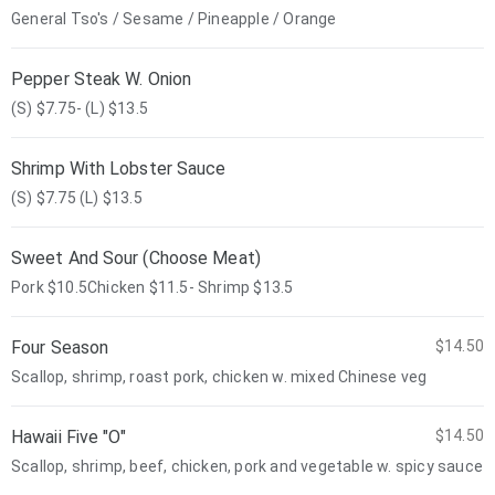
General Tso's / Sesame / Pineapple / Orange
Pepper Steak W. Onion
(S) $7.75- (L) $13.5
Shrimp With Lobster Sauce
(S) $7.75 (L) $13.5
Sweet And Sour (Choose Meat)
Pork $10.5Chicken $11.5- Shrimp $13.5
Four Season
$14.50
Scallop, shrimp, roast pork, chicken w. mixed Chinese veg
Hawaii Five "O"
$14.50
Scallop, shrimp, beef, chicken, pork and vegetable w. spicy sauce