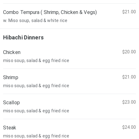
Combo Tempura ( Shrimp, Chicken & Vegs)
$21.00
w. Miso soup, salad & white rice
Hibachi Dinners
Chicken
$20.00
miso soup, salad & egg fried rice
Shrimp
$21.00
miso soup, salad & egg fried rice
Scallop
$23.00
miso soup, salad & egg fried rice
Steak
$24.00
miso soup, salad & egg fried rice