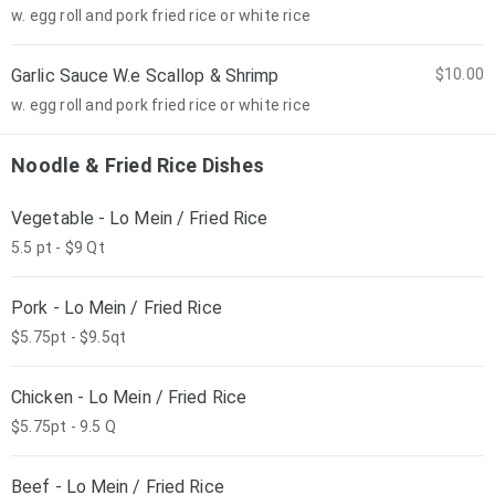
w. egg roll and pork fried rice or white rice
Garlic Sauce W.e Scallop & Shrimp
$10.00
w. egg roll and pork fried rice or white rice
Noodle & Fried Rice Dishes
Vegetable - Lo Mein / Fried Rice
5.5 pt - $9 Qt
Pork - Lo Mein / Fried Rice
$5.75pt - $9.5qt
Chicken - Lo Mein / Fried Rice
$5.75pt - 9.5 Q
Beef - Lo Mein / Fried Rice