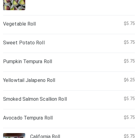
Vegetable Roll
$5.75
Sweet Potato Roll
$5.75
Pumpkin Tempura Roll
$5.75
Yellowtail Jalapeno Roll
$6.25
Smoked Salmon Scallion Roll
$5.75
Avocado Tempura Roll
$5.75
California Roll
$5.75