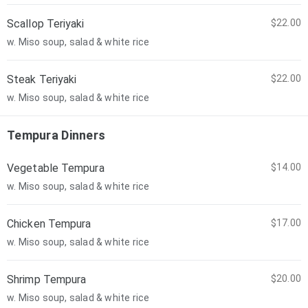
Scallop Teriyaki
$22.00
w. Miso soup, salad & white rice
Steak Teriyaki
$22.00
w. Miso soup, salad & white rice
Tempura Dinners
Vegetable Tempura
$14.00
w. Miso soup, salad & white rice
Chicken Tempura
$17.00
w. Miso soup, salad & white rice
Shrimp Tempura
$20.00
w. Miso soup, salad & white rice