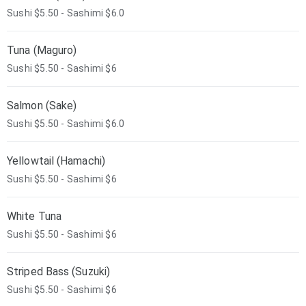
Sushi $5.50 - Sashimi $6.0
Tuna (Maguro)
Sushi $5.50 - Sashimi $6
Salmon (Sake)
Sushi $5.50 - Sashimi $6.0
Yellowtail (Hamachi)
Sushi $5.50 - Sashimi $6
White Tuna
Sushi $5.50 - Sashimi $6
Striped Bass (Suzuki)
Sushi $5.50 - Sashimi $6