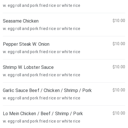
w. egg roll and pork fried rice or white rice
Seasame Chicken
$10.00
w. egg roll and pork fried rice or white rice
Pepper Steak W. Onion
$10.00
w. egg roll and pork fried rice or white rice
Shrimp W. Lobster Sauce
$10.00
w. egg roll and pork fried rice or white rice
Garlic Sauce Beef / Chicken / Shrimp / Pork
$10.00
w. egg roll and pork fried rice or white rice
Lo Mein Chicken / Beef / Shrimp / Pork
$10.00
w. egg roll and pork fried rice or white rice