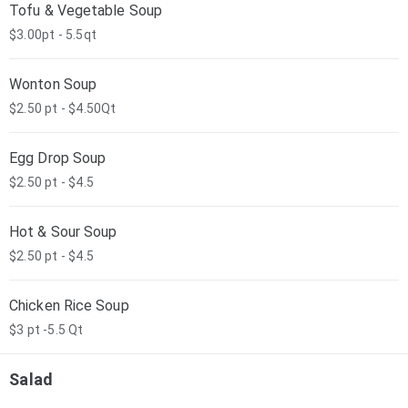
Tofu & Vegetable Soup
$3.00pt - 5.5qt
Wonton Soup
$2.50 pt - $4.50Qt
Egg Drop Soup
$2.50 pt - $4.5
Hot & Sour Soup
$2.50 pt - $4.5
Chicken Rice Soup
$3 pt -5.5 Qt
Salad