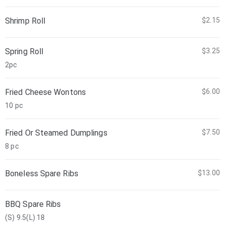
Shrimp Roll
$2.15
Spring Roll
$3.25
2pc
Fried Cheese Wontons
$6.00
10 pc
Fried Or Steamed Dumplings
$7.50
8 pc
Boneless Spare Ribs
$13.00
BBQ Spare Ribs
(S) 9.5(L) 18