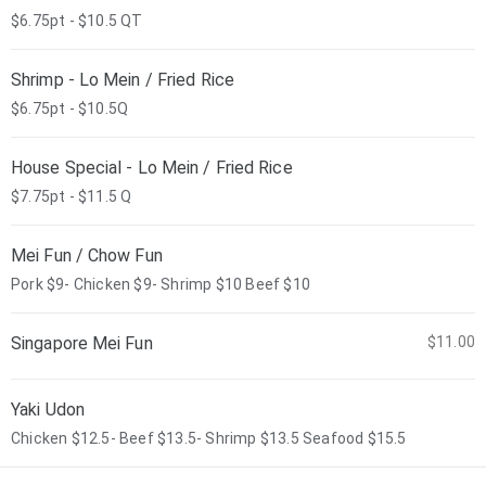
$6.75pt - $10.5 QT
Shrimp - Lo Mein / Fried Rice
$6.75pt - $10.5Q
House Special - Lo Mein / Fried Rice
$7.75pt - $11.5 Q
Mei Fun / Chow Fun
Pork $9- Chicken $9- Shrimp $10 Beef $10
Singapore Mei Fun
$11.00
Yaki Udon
Chicken $12.5- Beef $13.5- Shrimp $13.5 Seafood $15.5