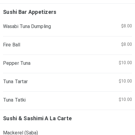
Sushi Bar Appetizers
Wasabi Tuna Dumpling
$8.00
Fire Ball
$8.00
Pepper Tuna
$10.00
Tuna Tartar
$10.00
Tuna Tatki
$10.00
Sushi & Sashimi A La Carte
Mackerel (Saba)