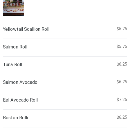
Yellowtail Scallion Roll
$5.75
Salmon Roll
$5.75
Tuna Roll
$6.25
Salmon Avocado
$6.75
Eel Avocado Roll
$7.25
Boston Rollr
$6.25